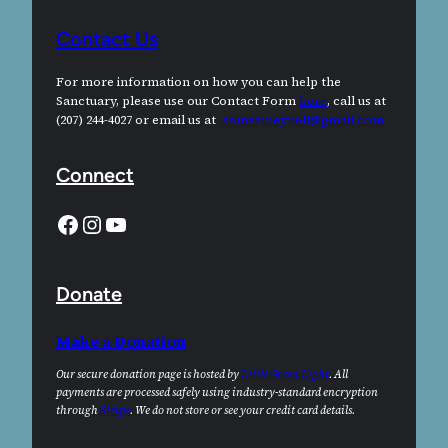
Contact Us
For more information on how you can help the
Sanctuary, please use our Contact Form
here
, call us at
(207) 244-4027 or email us at
somesmeynell@gmail.com
Connect
Facebook
Instagram
YouTube
Donate
Make a Donation
Our secure donation page is hosted by
Little Green Light
. All
payments are processed safely using industry-standard encryption
through
Stripe
. We do not store or see your credit card details.