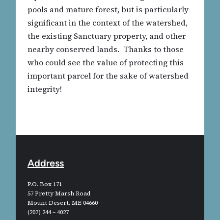
pools and mature forest, but is particularly
significant in the context of the watershed,
the existing Sanctuary property, and other
nearby conserved lands. Thanks to those
who could see the value of protecting this
important parcel for the sake of watershed
integrity!
Address
P.O. Box 171
57 Pretty Marsh Road
Mount Desert, ME 04660
(207) 244 – 4027