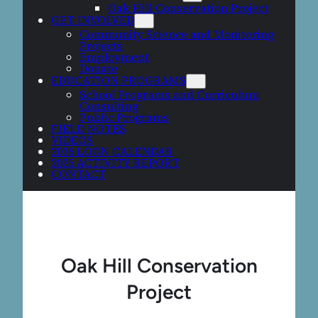
Oak Hill Conservation Project
GET INVOLVED
Community Science and Monitoring
Projects
Employment
Donate
EDUCATION PROGRAMS
School Programs and Curriculum
Consulting
Public Programs
FIELD NOTES
VIDEOS
2026 LOON CALENDAR
2025 ACTIVITY REPORT
CONTACT
Oak Hill Conservation
Project