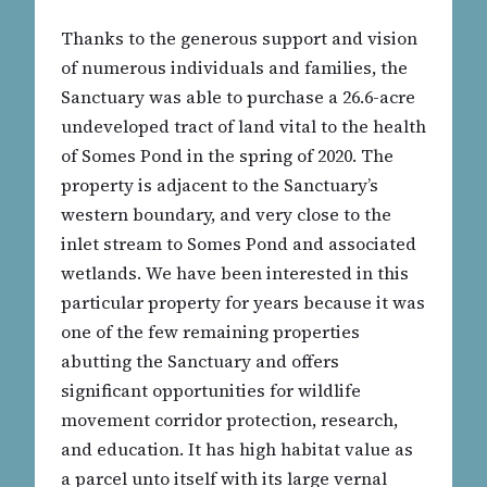
Thanks to the generous support and vision
of numerous individuals and families, the
Sanctuary was able to purchase a 26.6-acre
undeveloped tract of land vital to the health
of Somes Pond in the spring of 2020. The
property is adjacent to the Sanctuary’s
western boundary, and very close to the
inlet stream to Somes Pond and associated
wetlands. We have been interested in this
particular property for years because it was
one of the few remaining properties
abutting the Sanctuary and offers
significant opportunities for wildlife
movement corridor protection, research,
and education. It has high habitat value as
a parcel unto itself with its large vernal