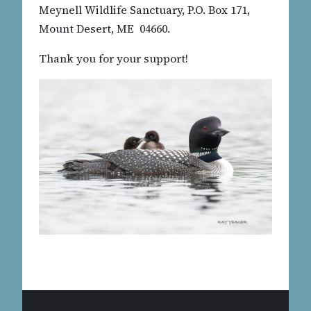
Meynell Wildlife Sanctuary, P.O. Box 171,
Mount Desert, ME 04660.
Thank you for your support!