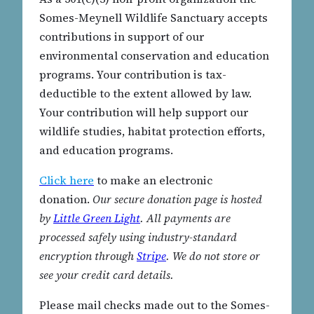
Somes-Meynell Wildlife Sanctuary accepts
contributions in support of our
environmental conservation and education
programs. Your contribution is tax-
deductible to the extent allowed by law.
Your contribution will help support our
wildlife studies, habitat protection efforts,
and education programs.
Click here
to make an electronic
donation.
Our secure donation page is hosted
by
Little Green Light
. All payments are
processed safely using industry-standard
encryption through
Stripe
. We do not store or
see your credit card details.
Please mail checks made out to the Somes-