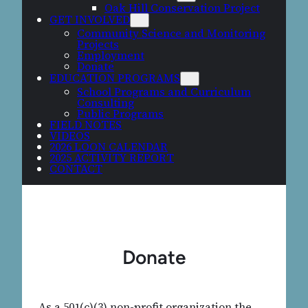
Oak Hill Conservation Project
GET INVOLVED
Community Science and Monitoring
Projects
Employment
Donate
EDUCATION PROGRAMS
School Programs and Curriculum
Consulting
Public Programs
FIELD NOTES
VIDEOS
2026 LOON CALENDAR
2025 ACTIVITY REPORT
CONTACT
Donate
As a 501(c)(3) non-profit organization the