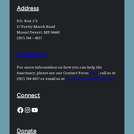
Address
P.O. Box 171
57 Pretty Marsh Road
Mount Desert, ME 04660
(207) 244 – 4027
Contact Us
For more information on how you can help the
Sanctuary, please use our Contact Form
here
, call us at
(207) 244-4027 or email us at
somesmeynell@gmail.com
Connect
Facebook
Instagram
YouTube
Donate